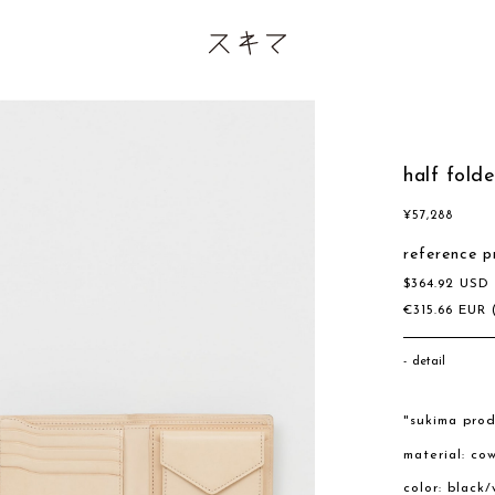
half fold
¥
57,288
reference p
$
364.92
US
€
315.66
EUR
detail
"sukima prod
material: co
color: black