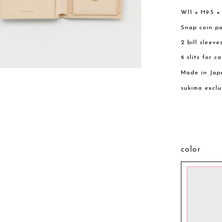
W11 × H9.5 ×
Snap coin p
2 bill sleeve
6 slits for c
Made in Jap
sukima exclu
color