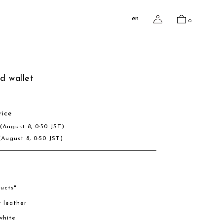
en
0
ed wallet
rice
D
(August 8, 0:50 JST)
(August 8, 0:50 JST)
ucts"
w leather
/white