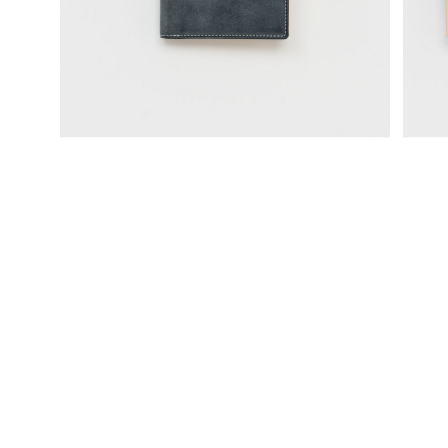
science vase：化瓶
sukima products
fundamental *International only
books
food & drink
care
effect_lab
circulation