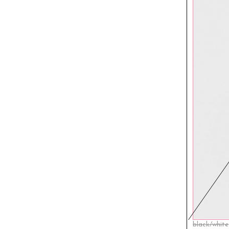
black/white