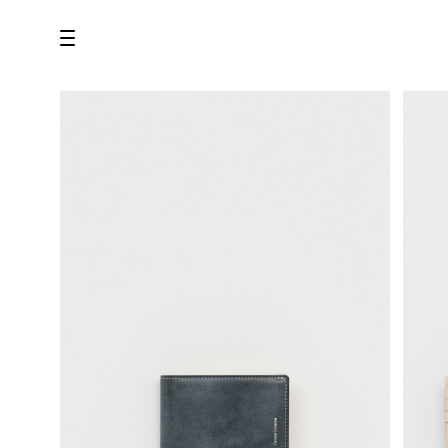
all
U.F.O （Unidentified Footwear Object）
Hender Scheme NOTA
new release
shoes
comono
bags
wear
assemble