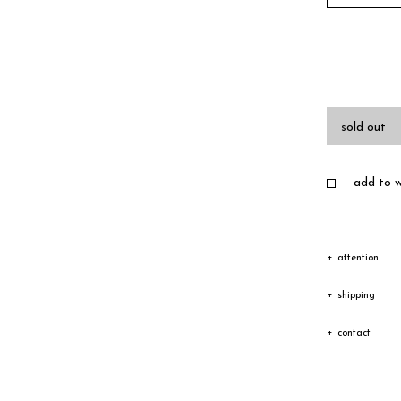
sold out
add to wi
attention
Due to the c
shipping
texture vary
Shipping
contact
Depending on
The goods wi
Please feel 
transfer cou
receiving an
you have any
Especially i