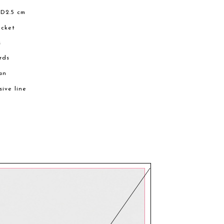
 D2.5 cm
ocket
s
ards
an
sive line