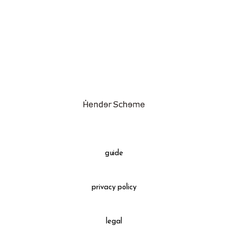
assemble
science vase：化瓶
sukima products
fundamental *International only
books
food & drink
care
effect_lab
guide
circulation
privacy policy
legal