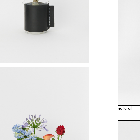
natural