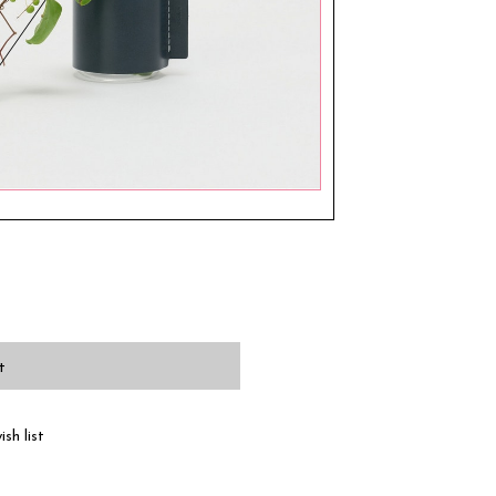
t
sh list