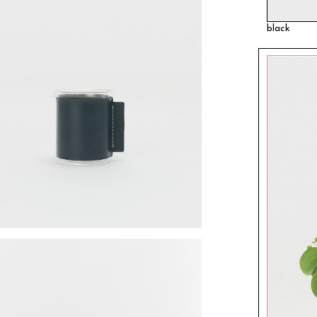
black