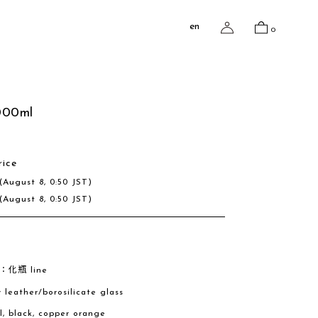
en
0
000ml
rice
(August 8, 0:50 JST)
(August 8, 0:50 JST)
e：化瓶 line
w leather/borosilicate glass
al, black, copper orange