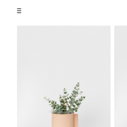
all
U.F.O （Unidentified Footwear Object）
Hender Scheme NOTA
new release
shoes
comono
bags
wear
assemble