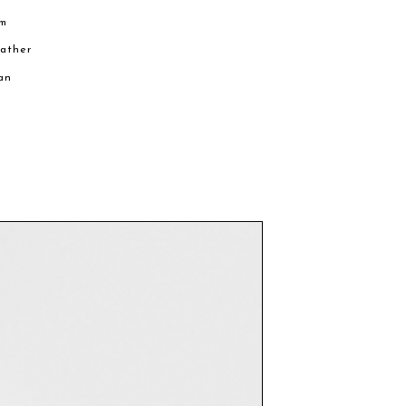
cm
eather
an