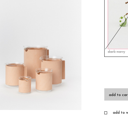
dark navy
add to car
add to wi