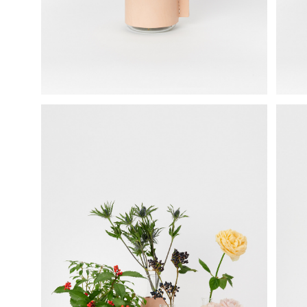
science vase：化瓶
sukima products
fundamental *International only
books
food & drink
care
effect_lab
circulation