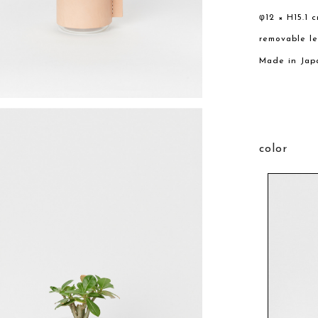
φ12 × H15.1 
removable l
Made in Jap
color