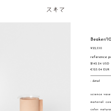
Beaker/1
¥
22,330
reference p
$
142.24
USD
€
123.04
EUR
detail
science vas
material: co
color: natur