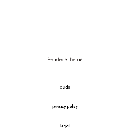
assemble
science vase：化瓶
sukima products
fundamental *International only
books
food & drink
care
effect_lab
guide
circulation
privacy policy
legal