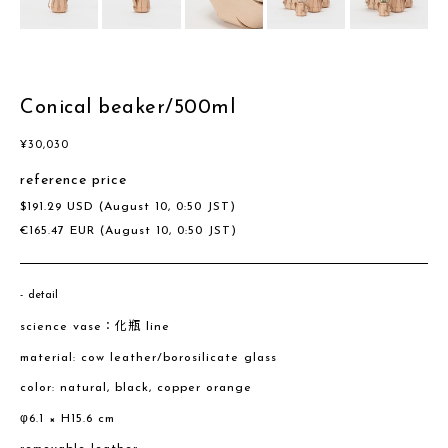
Conical beaker/500ml
¥
30,030
reference price
$
191.29
USD
(August 10, 0:50 JST)
€
165.47
EUR
(August 10, 0:50 JST)
detail
science vase：化瓶 line
material: cow leather/borosilicate glass
color: natural, black, copper orange
φ6.1 × H15.6 cm