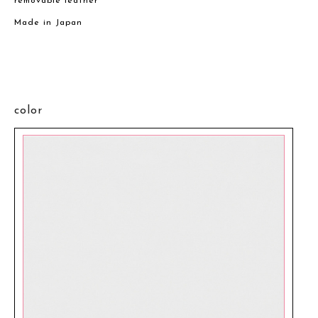
removable leather
Made in Japan
color