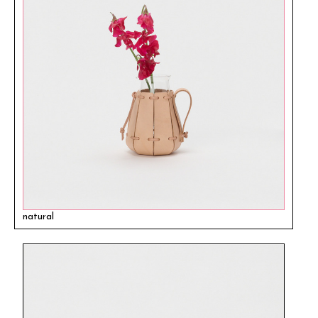
natural