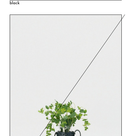
black