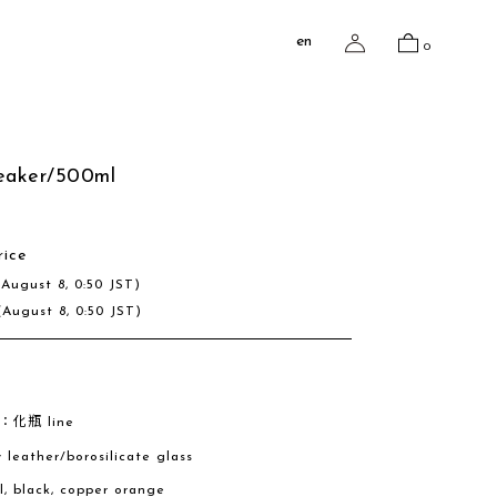
en
0
beaker/500ml
rice
(August 8, 0:50 JST)
(August 8, 0:50 JST)
e：化瓶 line
w leather/borosilicate glass
al, black, copper orange