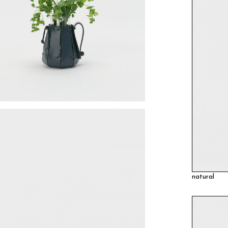
natural