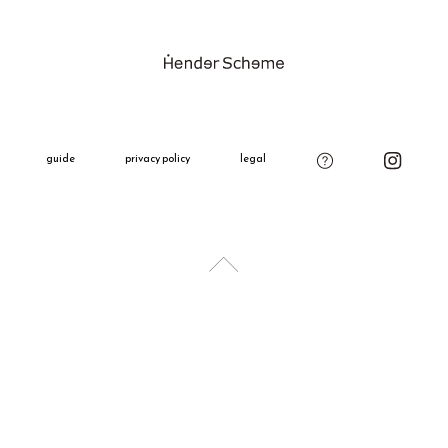
product on o
Please see t
Gift Wrappi
＋660 yen
All gift wra
decoration,
guide
privacy policy
legal
charm.
Please add t
if needed.