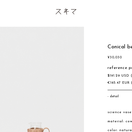
Conical 
¥
30,030
reference p
$
191.29
USD
€
165.47
EUR
detail
science vas
material: co
color: natur