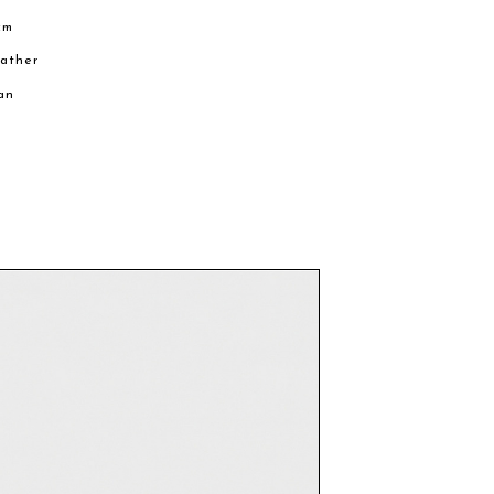
cm
eather
an