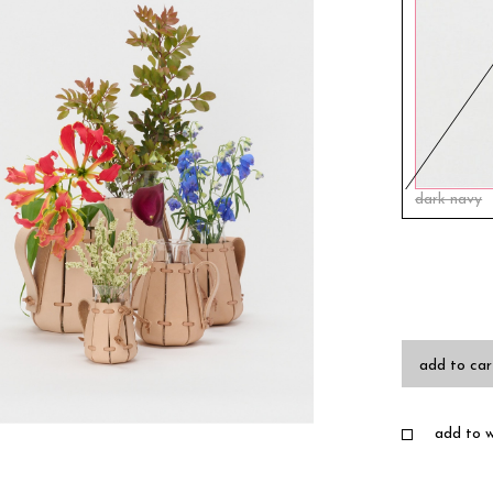
dark navy
add to car
add to wi