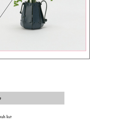
t
sh list