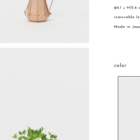
φ6.1 × H15.6 
removable l
Made in Jap
color