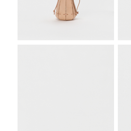
science vase：化瓶
sukima products
fundamental *International only
books
food & drink
care
effect_lab
circulation