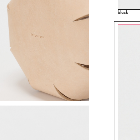
black