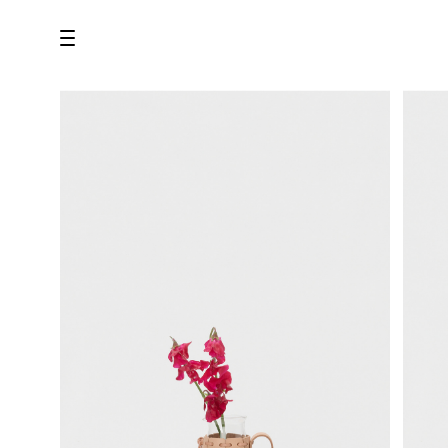
all
U.F.O （Unidentified Footwear Object）
Hender Scheme NOTA
new release
shoes
comono
bags
wear
assemble