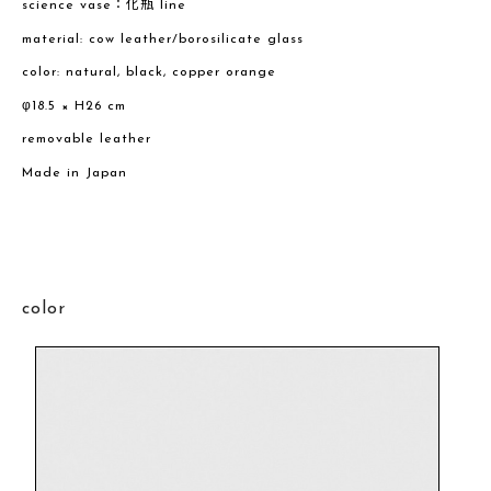
science vase：化瓶 line
material: cow leather/borosilicate glass
color: natural, black, copper orange
φ18.5 × H26 cm
removable leather
Made in Japan
color