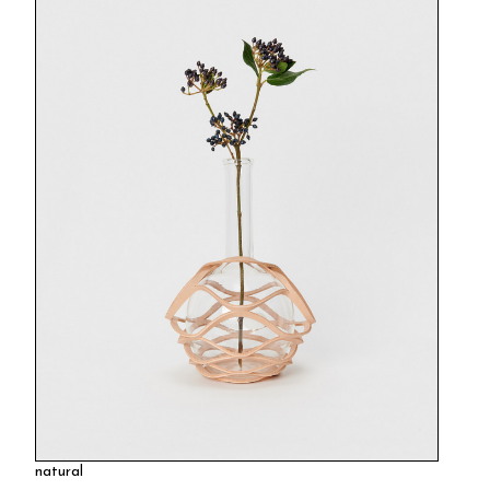
natural