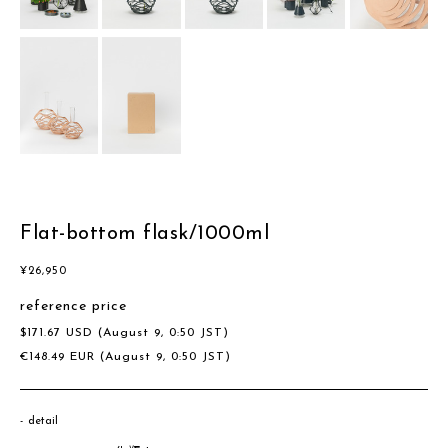
Flat-bottom flask/1000ml
¥
26,950
reference price
$
171.67
USD
(August 9, 0:50 JST)
€
148.49
EUR
(August 9, 0:50 JST)
detail