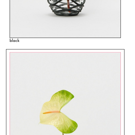
black