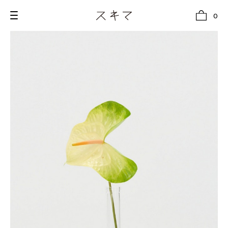
0
all
U.F.O （Unidentified Footwear Object）
Hender Scheme NOTA
new release
shoes
comono
bags
wear