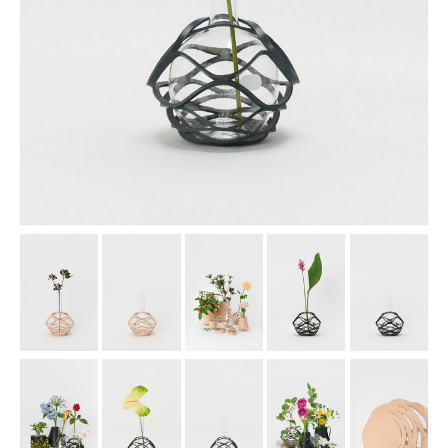
assemble
science vase：化瓶
sukima products
fundamental *International only
books
food & drink
care
effect_lab
circulation