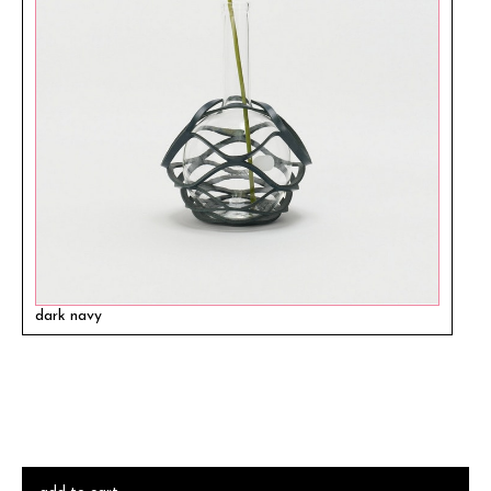
dark navy