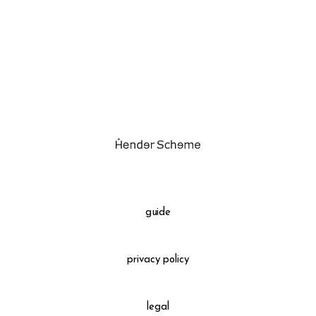
assemble
science vase：化瓶
sukima products
fundamental *International only
books
food & drink
care
effect_lab
guide
circulation
privacy policy
legal