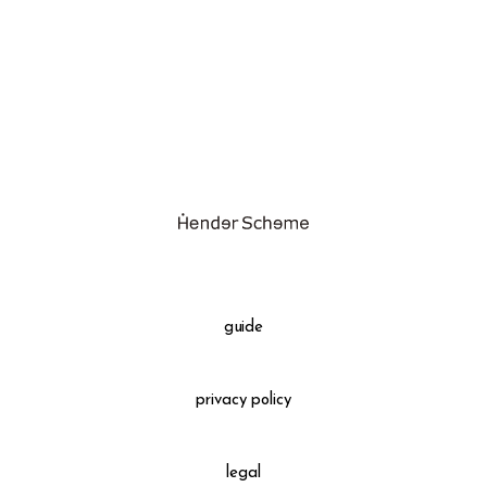
assemble
science vase：化瓶
sukima products
fundamental *International only
books
food & drink
care
effect_lab
guide
circulation
privacy policy
legal