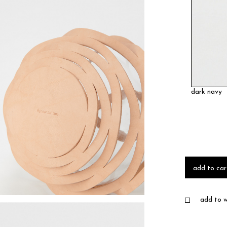
dark navy
add to car
add to wi