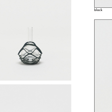
black