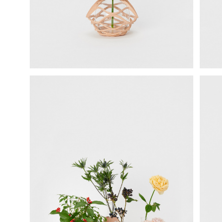
science vase：化瓶
sukima products
fundamental *International only
books
food & drink
care
effect_lab
circulation