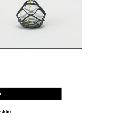
t
sh list