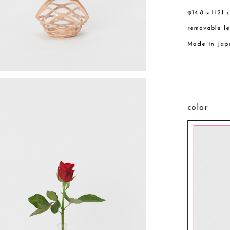
φ14.8 × H21 
removable l
Made in Jap
color