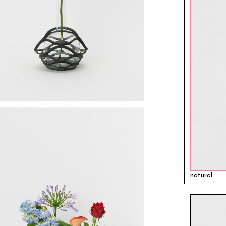
natural