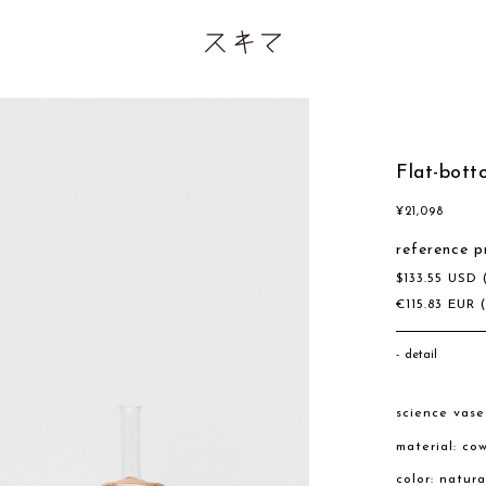
Flat-bott
¥
21,098
reference p
$
133.55
USD
€
115.83
EUR
detail
science vas
material: co
color: natur