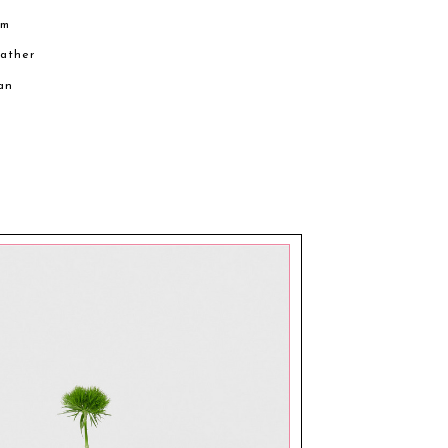
cm
eather
an