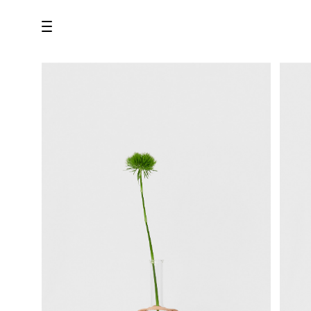
all
U.F.O （Unidentified Footwear Object）
Hender Scheme NOTA
new release
shoes
comono
bags
wear
assemble