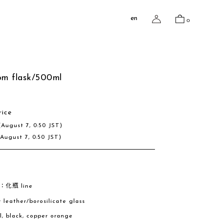
en
0
om flask/500ml
rice
(August 7, 0:50 JST)
(August 7, 0:50 JST)
e：化瓶 line
w leather/borosilicate glass
al, black, copper orange