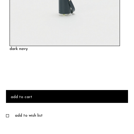
dark navy
add to cart
add to wish list