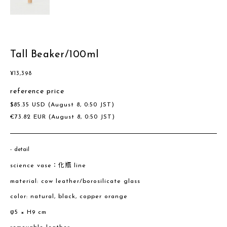
Tall Beaker/100ml
¥
13,398
reference price
$
85.35
USD
(August 8, 0:50 JST)
€
73.82
EUR
(August 8, 0:50 JST)
detail
science vase：化瓶 line
material: cow leather/borosilicate glass
color: natural, black, copper orange
φ5 × H9 cm