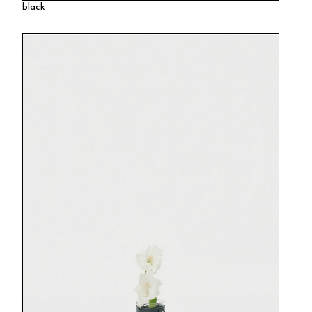
black