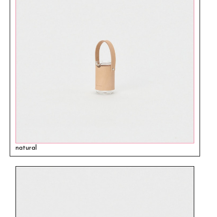
natural