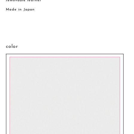
removable leather
Made in Japan
color