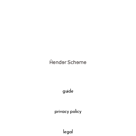
assemble
science vase：化瓶
sukima products
fundamental *International only
books
food & drink
care
effect_lab
guide
circulation
privacy policy
legal