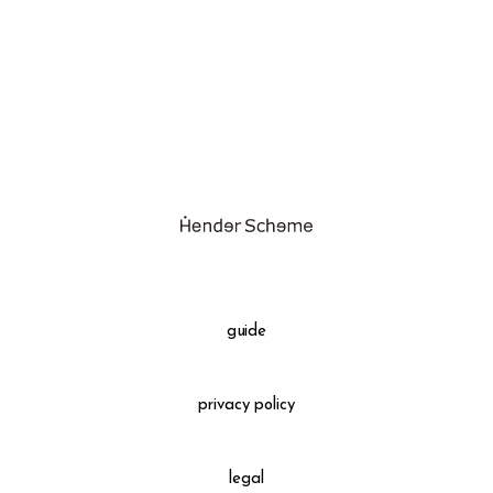
assemble
science vase：化瓶
sukima products
fundamental *International only
books
food & drink
care
effect_lab
guide
circulation
privacy policy
legal