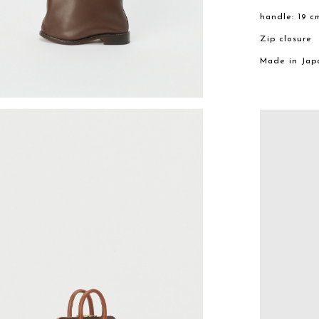
handle: 19 c
Zip closure
Made in Jap