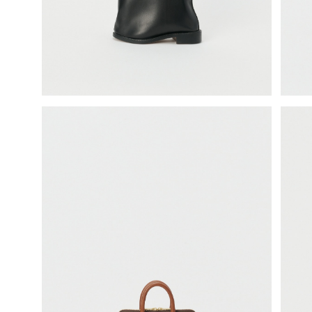
science vase：化瓶
sukima products
fundamental *International only
books
food & drink
care
effect_lab
circulation