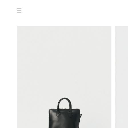
all
U.F.O （Unidentified Footwear Object）
Hender Scheme NOTA
new release
shoes
comono
bags
wear
assemble