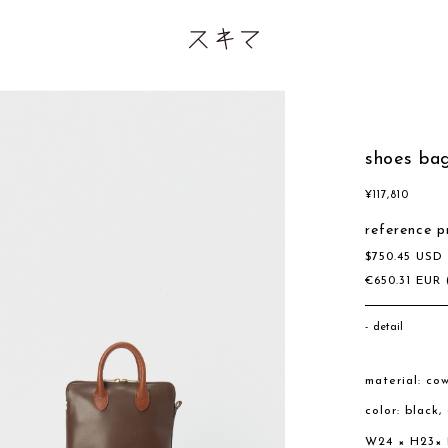
shoes bag
¥
117,810
reference p
$
750.45
US
€
650.31
EUR
detail
material: co
color: black
W24 × H23×