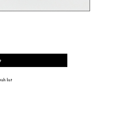
t
sh list
haracteristic of natural leather, the color and
 according to product.
 the type of leather, a discoloration or a color
ll be dispatched within 2-3 business days of