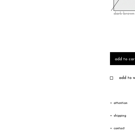
dark brown
add to car
add to wi
attention
Due to the c
shipping
texture vary
Shipping
contact
Depending on
The goods wi