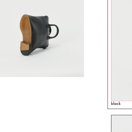
black