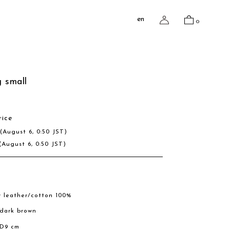
en
0
 small
rice
D
(August 6, 0:50 JST)
(August 6, 0:50 JST)
w leather/cotton 100%
, dark brown
 D9 cm