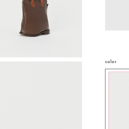
color