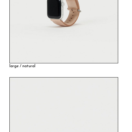
large / natural