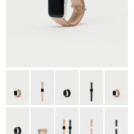
assemble
science vase：化瓶
sukima products
fundamental *International only
books
food & drink
care
effect_lab
circulation