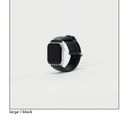
large / black