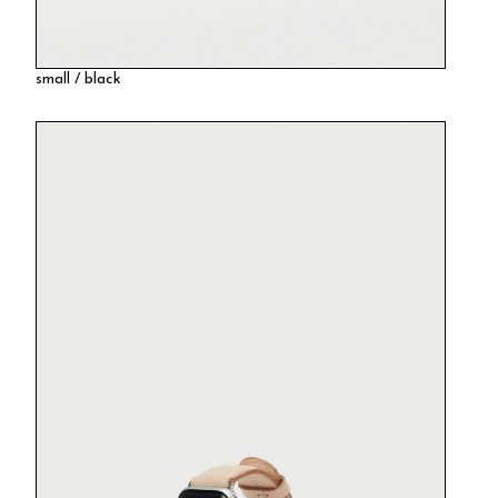
small / black