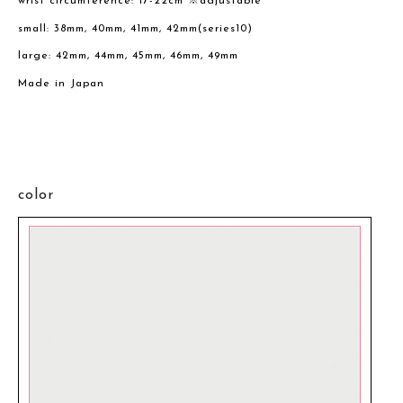
wrist circumference: 17-22cm ※adjustable
small: 38mm, 40mm, 41mm, 42mm(series10)
large: 42mm, 44mm, 45mm, 46mm, 49mm
Made in Japan
color