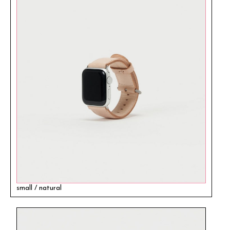
small / natural