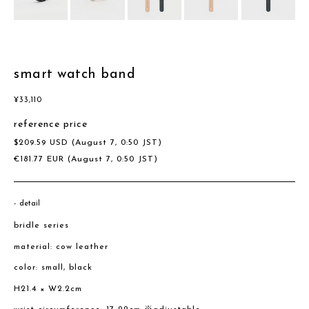
smart watch band
¥
33,110
reference price
$
209.59
USD
(August 7, 0:50 JST)
€
181.77
EUR
(August 7, 0:50 JST)
detail
bridle series
material: cow leather
color: small, black
H21.4 × W2.2cm