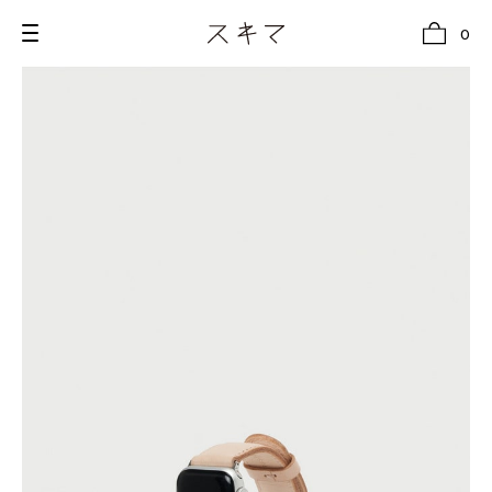
0
all
U.F.O （Unidentified Footwear Object）
Hender Scheme NOTA
new release
shoes
comono
bags
wear