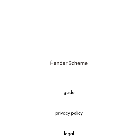
assemble
science vase：化瓶
sukima products
fundamental *International only
books
food & drink
care
effect_lab
guide
circulation
privacy policy
legal