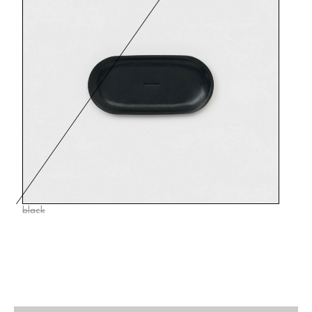
black