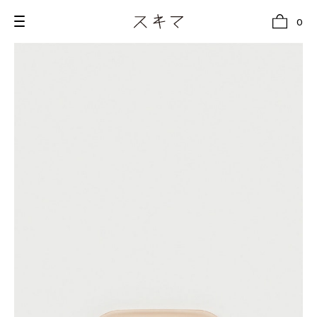
0
all
U.F.O （Unidentified Footwear Object）
Hender Scheme NOTA
new release
shoes
comono
bags
wear