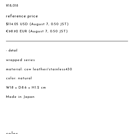
¥
18,018
reference price
$
114.05
USD
(August 7, 0:50 JST)
€
98.92
EUR
(August 7, 0:50 JST)
detail
wrapped series
material: cow leather/stainless430
color: natural
W18 × D8.6 × H1.2 cm
Made in Japan