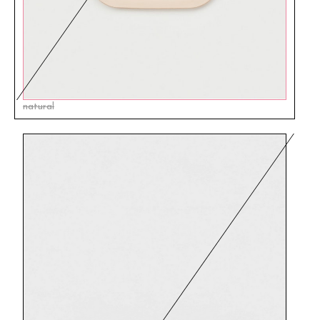
natural