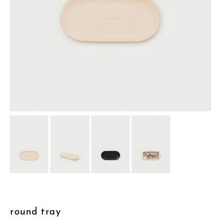
assemble
science vase：化瓶
sukima products
fundamental *International only
books
food & drink
care
effect_lab
circulation
round tray