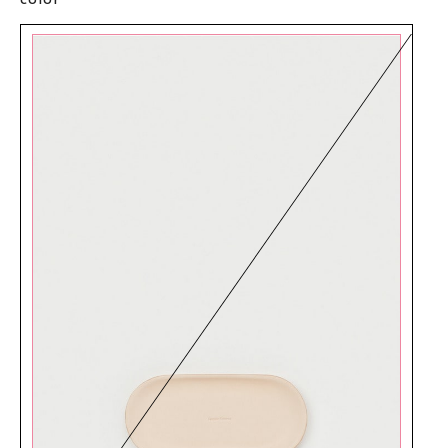
color