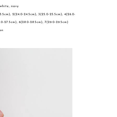
 white, navy
23.5cm), 2(24.0-24.5cm), 3(25.0-25.5cm), 4(26.0-
.0-27.5cm), 6(28.0-28.5cm), 7(29.0-29.5cm)
an