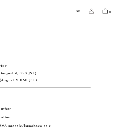
en
0
e
rice
(August 8, 0:50 JST)
(August 8, 0:50 JST)
eather
eather
 EVA midsole/kamaboco sole