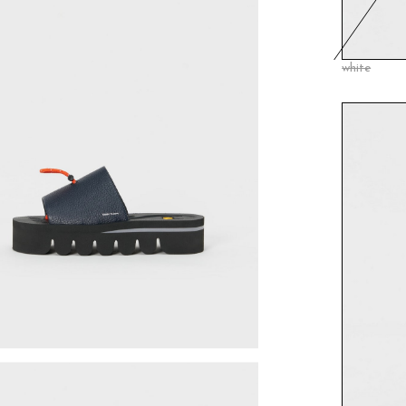
white