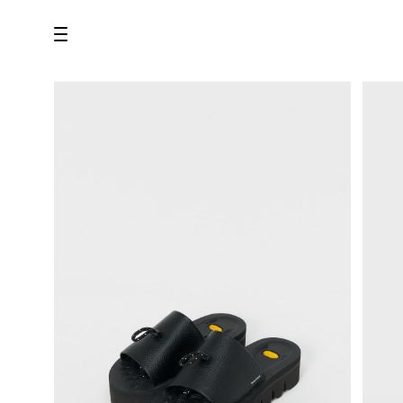
all
U.F.O （Unidentified Footwear Object）
Hender Scheme NOTA
new release
shoes
comono
bags
wear
assemble