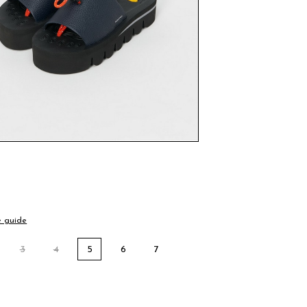
e guide
3
4
5
6
7