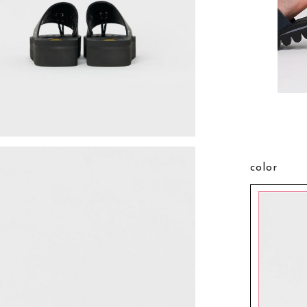
color