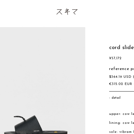
cord slid
¥
57,172
reference p
$
364.19
USD
€
315.02
EUR
detail
upper: cow l
lining: cow l
sole: vibram