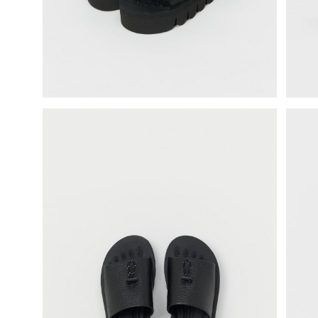
science vase：化瓶
sukima products
fundamental *International only
books
food & drink
care
effect_lab
circulation