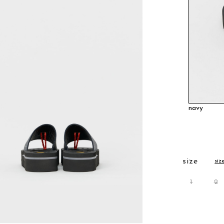
navy
size
siz
1
2