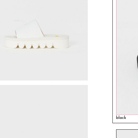
black