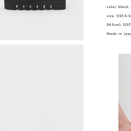
color: black,
size: 1(23.0-
26.5cm), 5(27
Made in Jap