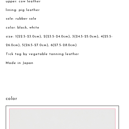
upper: cow leather
lining: pig leather
sole: rubber sole
color: black, white
size: 1(22.5-23.0cm), 2(23.5-24.0cm), 3(24.5-25.0cm), 4(25.5-
26.0cm), 5(26.5-27.0cm), 6(27.5-28.0cm)
Tick tag by vegetable tanning leather
Made in Japan
color