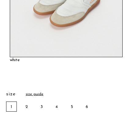
white
size
size guide
1
2
3
4
5
6