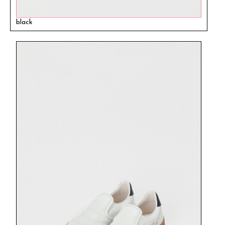
black