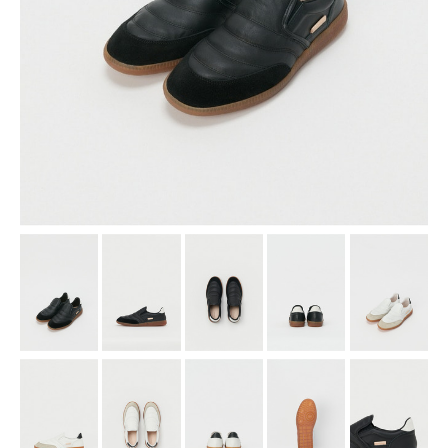
assemble
science vase：化瓶
sukima products
fundamental *International only
books
food & drink
care
effect_lab
circulation