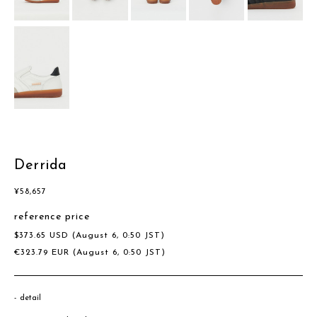
Derrida
¥
58,657
reference price
$
373.65
USD
(August 6, 0:50 JST)
€
323.79
EUR
(August 6, 0:50 JST)
detail