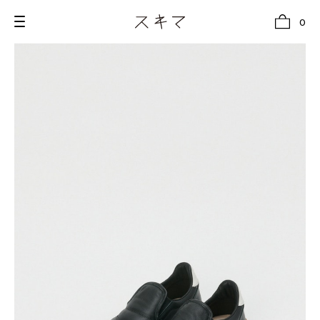
0
all
U.F.O （Unidentified Footwear Object）
Hender Scheme NOTA
new release
shoes
comono
bags
wear