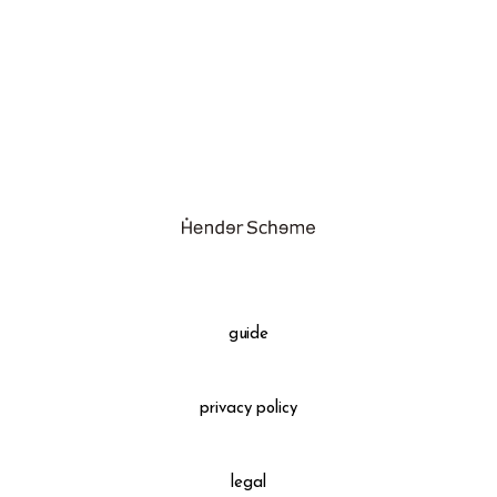
assemble
science vase：化瓶
sukima products
fundamental *International only
books
food & drink
care
effect_lab
guide
circulation
privacy policy
legal