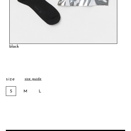
black
size
size guide
S
M
L