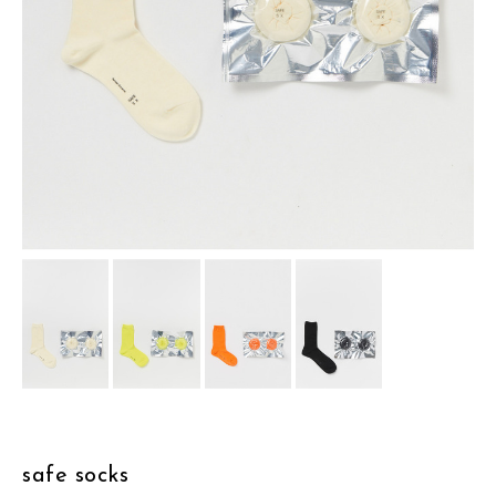
assemble
science vase：化瓶
sukima products
fundamental *International only
books
food & drink
care
effect_lab
circulation
safe socks