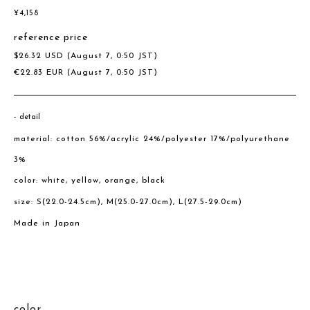
¥
4,158
reference price
$
26.32
USD
(August 7, 0:50 JST)
€
22.83
EUR
(August 7, 0:50 JST)
detail
material: cotton 56%/acrylic 24%/polyester 17%/polyurethane
3%
color: white, yellow, orange, black
size: S(22.0-24.5cm), M(25.0-27.0cm), L(27.5-29.0cm)
Made in Japan
color