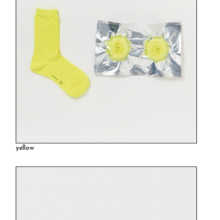
yellow