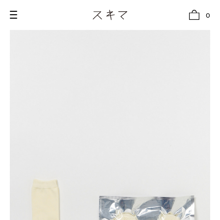
0
all
U.F.O （Unidentified Footwear Object）
Hender Scheme NOTA
new release
shoes
comono
bags
wear