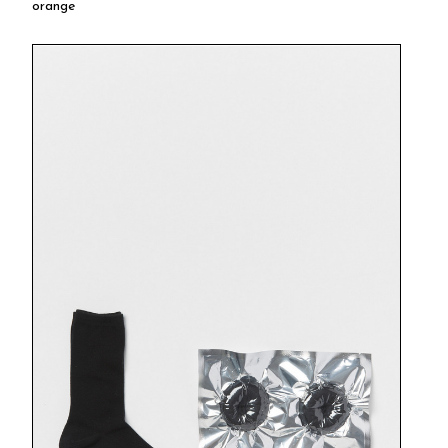
orange