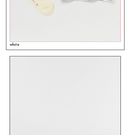
white