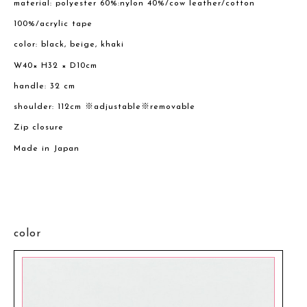
material: polyester 60%:nylon 40%/cow leather/cotton
100%/acrylic tape
color: black, beige, khaki
W40× H32 × D10cm
handle: 32 cm
shoulder: 112cm ※adjustable※removable
Zip closure
Made in Japan
color