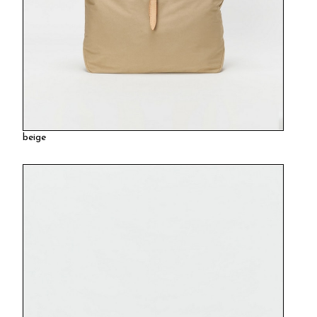
beige