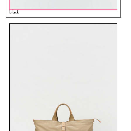
black