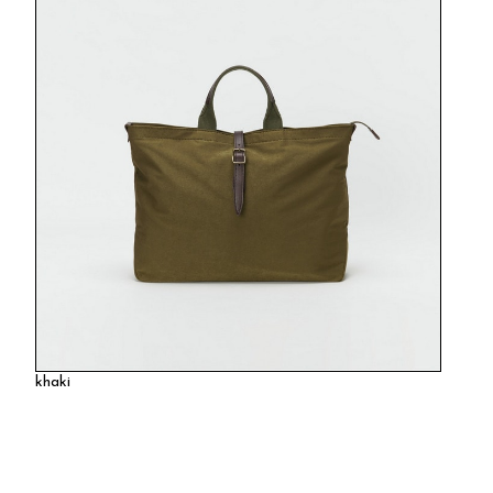
khaki