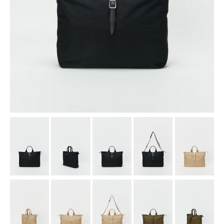
assemble
science vase：化瓶
sukima products
fundamental *International only
books
food & drink
care
effect_lab
circulation