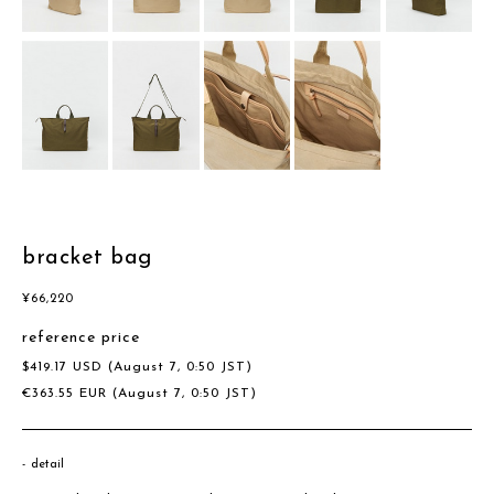
bracket bag
¥
66,220
reference price
$
419.17
USD
(August 7, 0:50 JST)
€
363.55
EUR
(August 7, 0:50 JST)
detail