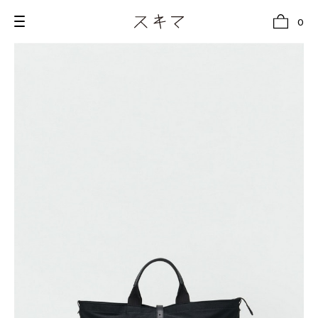
0
all
U.F.O （Unidentified Footwear Object）
Hender Scheme NOTA
new release
shoes
comono
bags
wear