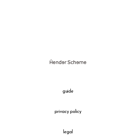
assemble
science vase：化瓶
sukima products
fundamental *International only
books
food & drink
care
effect_lab
guide
circulation
privacy policy
legal