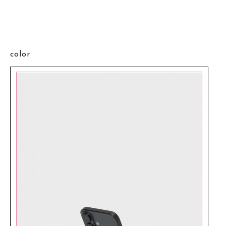
color