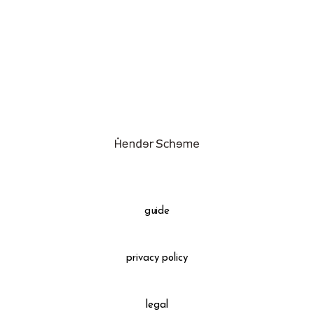
assemble
science vase：化瓶
sukima products
fundamental *International only
books
food & drink
care
effect_lab
guide
circulation
privacy policy
legal