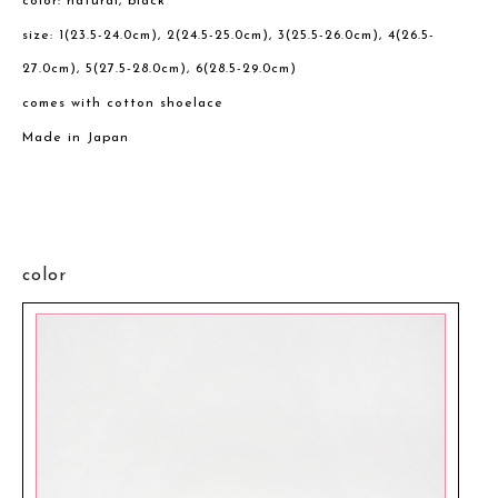
color: natural, black
size: 1(23.5-24.0cm), 2(24.5-25.0cm), 3(25.5-26.0cm), 4(26.5-
27.0cm), 5(27.5-28.0cm), 6(28.5-29.0cm)
comes with cotton shoelace
Made in Japan
color