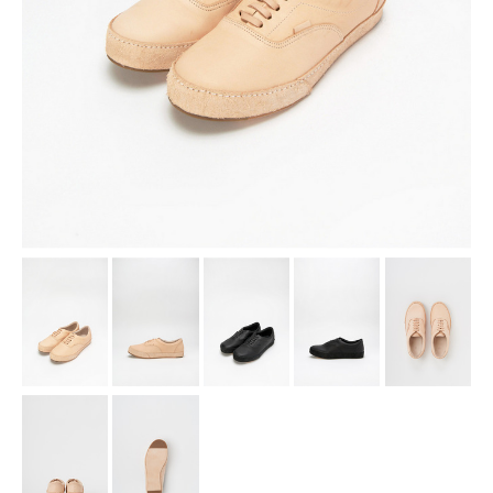
assemble
science vase：化瓶
sukima products
fundamental *International only
books
food & drink
care
effect_lab
circulation