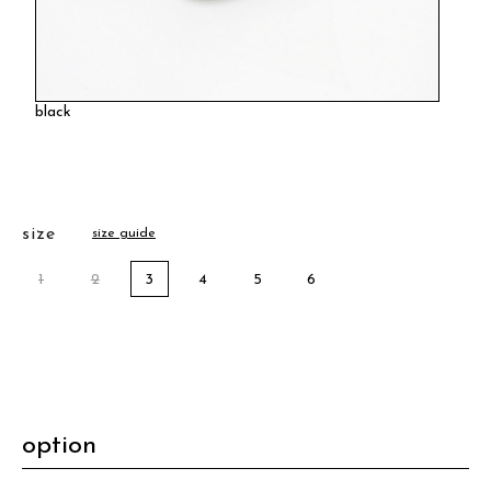
black
size
size guide
1
2
3
4
5
6
option