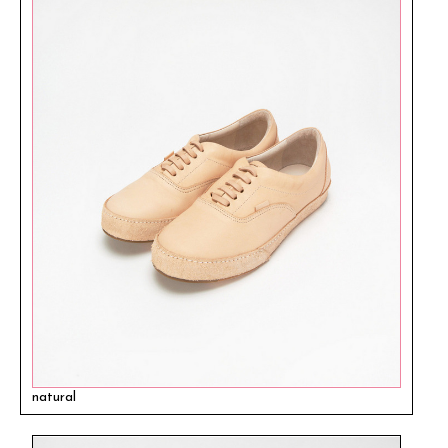
natural