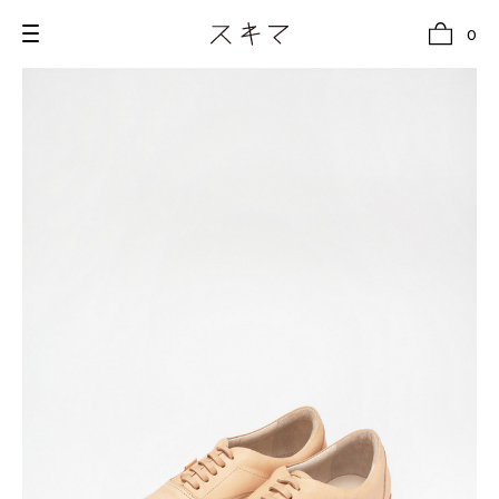
0
all
U.F.O （Unidentified Footwear Object）
Hender Scheme NOTA
new release
shoes
comono
bags
wear