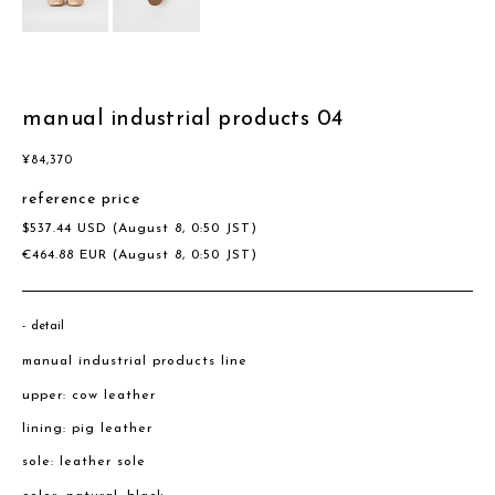
manual industrial products 04
¥
84,370
reference price
$
537.44
USD
(August 8, 0:50 JST)
€
464.88
EUR
(August 8, 0:50 JST)
detail
manual industrial products line
upper: cow leather
lining: pig leather
sole: leather sole