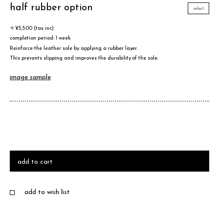
half rubber option
select
＋¥5,500 (tax inc)
completion period: 1 week
Reinforce the leather sole by applying a rubber layer.
This prevents slipping and improves the durability of the sole.
image sample
add to cart
add to wish list