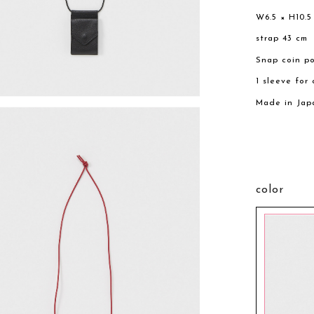
W6.5 × H10.5
strap 43 cm
Snap coin p
1 sleeve for
Made in Jap
color