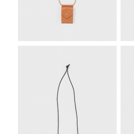
science vase：化瓶
sukima products
fundamental *International only
books
food & drink
care
effect_lab
circulation