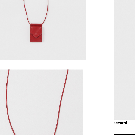
natural