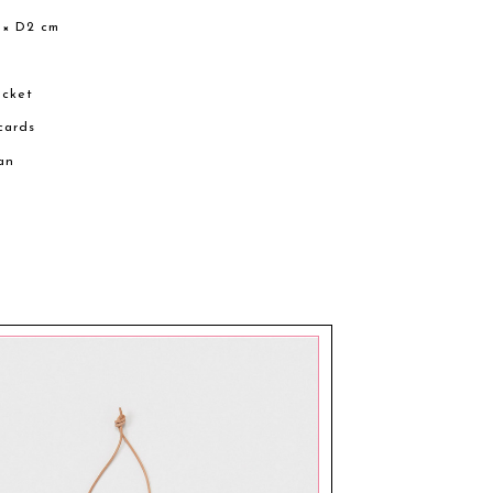
 × D2 cm
ocket
 cards
an