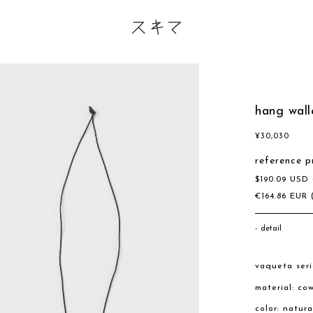
hang wall
¥
30,030
reference p
$
190.09
USD
€
164.86
EUR
detail
vaqueta seri
material: co
color: natura