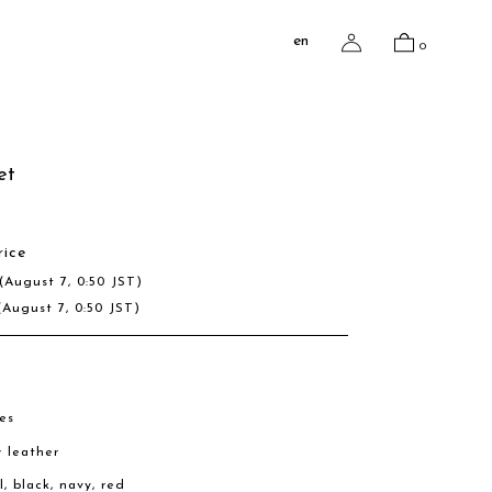
en
0
et
rice
(August 7, 0:50 JST)
(August 7, 0:50 JST)
es
w leather
l, black, navy, red