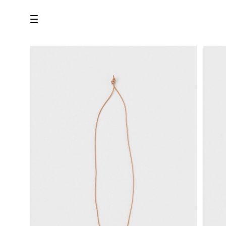
all
U.F.O （Unidentified Footwear Object）
Hender Scheme NOTA
new release
shoes
comono
bags
wear
assemble