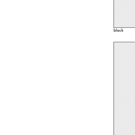
black