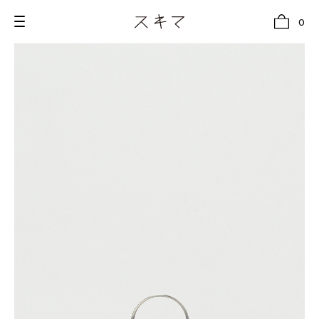
0
all
U.F.O （Unidentified Footwear Object）
Hender Scheme NOTA
new release
shoes
comono
bags
wear