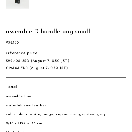
assemble D handle bag small
¥
36,190
reference price
$
229.08
USD
(August 7, 0:50 JST)
€
198.68
EUR
(August 7, 0:50 JST)
detail
assemble line
material: cow leather
color: black, white, beige, copper orange, steel gray
W17 × H24 × D6 cm