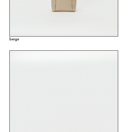
beige