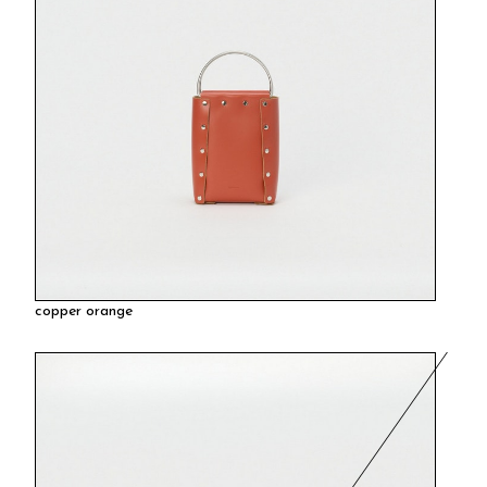
copper orange