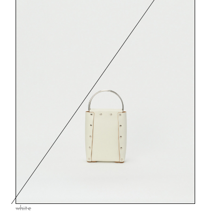
white