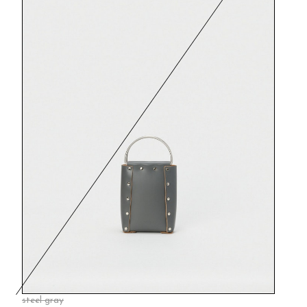
steel gray