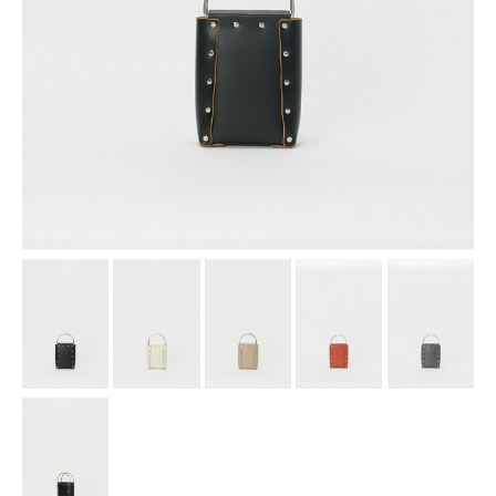
assemble
science vase：化瓶
sukima products
fundamental *International only
books
food & drink
care
effect_lab
circulation