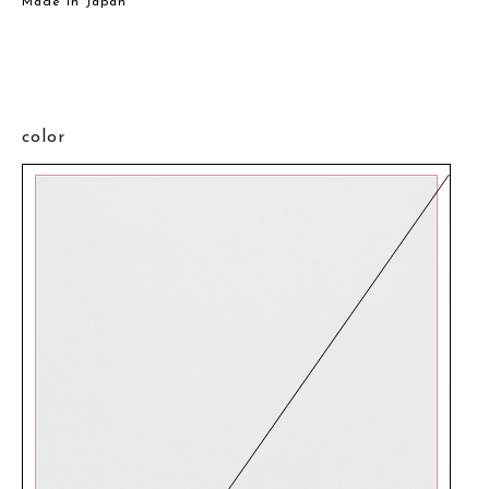
Made in Japan
color