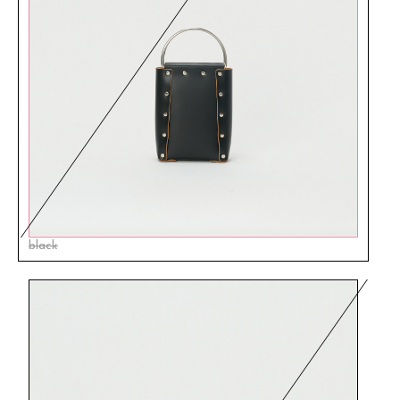
black