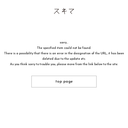
sorry...
The specified item could not be found.
There is a possibility that there is an error in the designation of the URL, it has been
deleted due to the update etc.
As you think sorry to trouble you, please move from the link below to the site.
top page