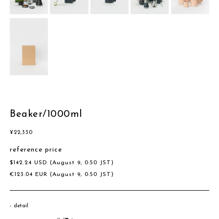
Beaker/1000ml
¥
22,330
reference price
$
142.24
USD
(August 9, 0:50 JST)
€
123.04
EUR
(August 9, 0:50 JST)
detail