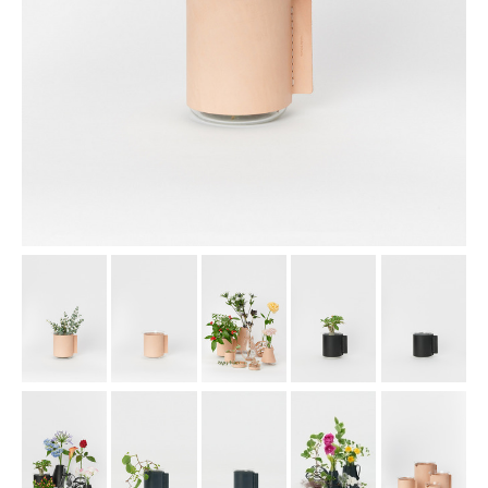
assemble
science vase：化瓶
sukima products
fundamental *International only
books
food & drink
care
effect_lab
circulation