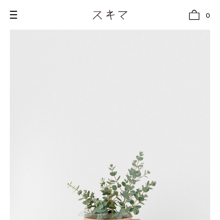
0
all
U.F.O （Unidentified Footwear Object）
Hender Scheme NOTA
new release
shoes
comono
bags
wear