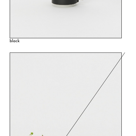
black