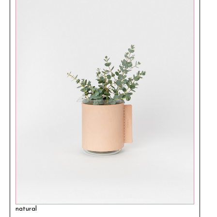
natural