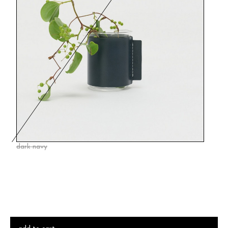
dark navy