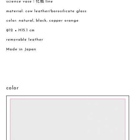
science vase：化瓶 line
material: cow leather/borosilicate glass
color: natural, black, copper orange
φ12 × H15.1 cm
removable leather
Made in Japan
color