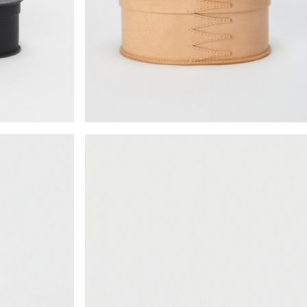
¥14,938