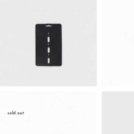
¥49,588
sold out