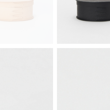
¥26,950