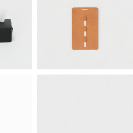
¥18,018