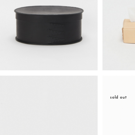
¥14,938
sold out