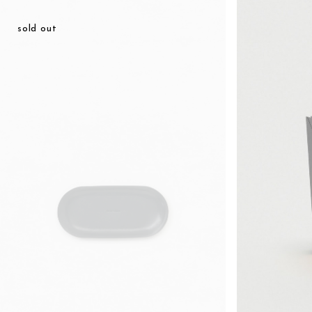
¥14,938
sold out