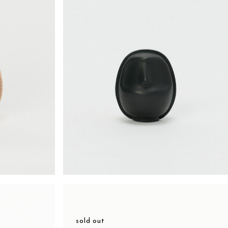
sold out