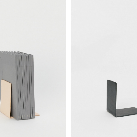
¥14,938