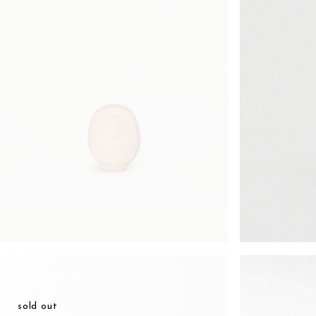
¥13,398
sold out