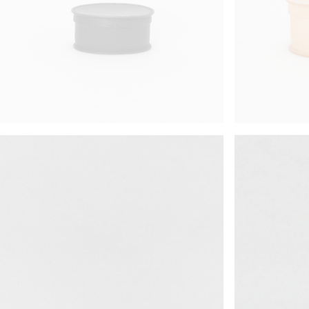
science vase：化瓶
red
sukima products
orange
fundamental *International only
yellow
books
multi
food & drink
effect_lab
care
effect_lab
¥95,018
¥26,950
circulation