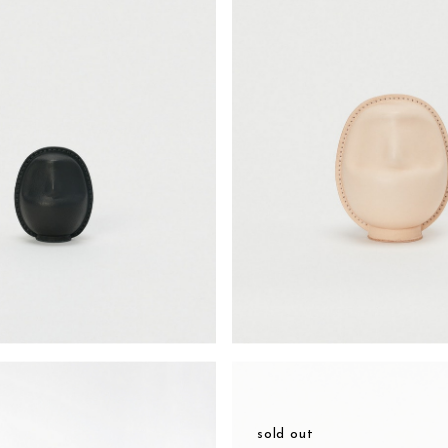
sold out