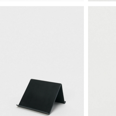
¥30,030
¥22,330