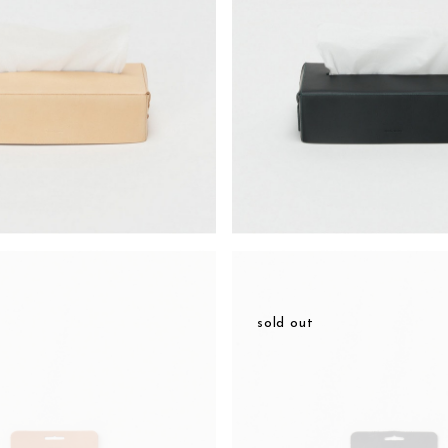
sold out