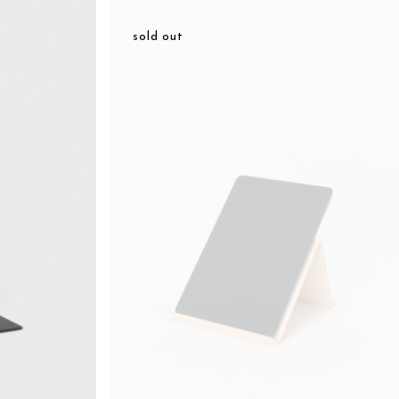
sold out