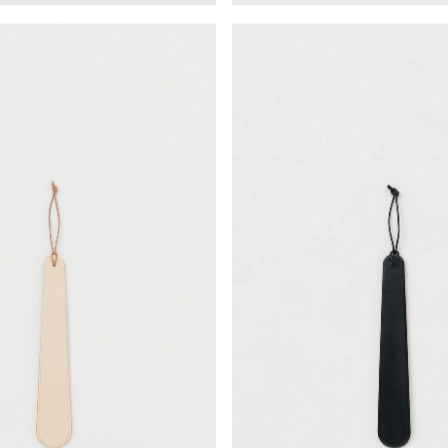
¥22,330