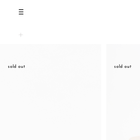
all
U.F.O （Unidentified Footwear Object）
natural
Hender Scheme NOTA
sold out
sold out
new release
beige
shoes
brown
comono
black
bags
white
wear
gray
assemble
navy