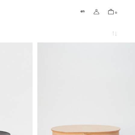
en
0
¥95,018