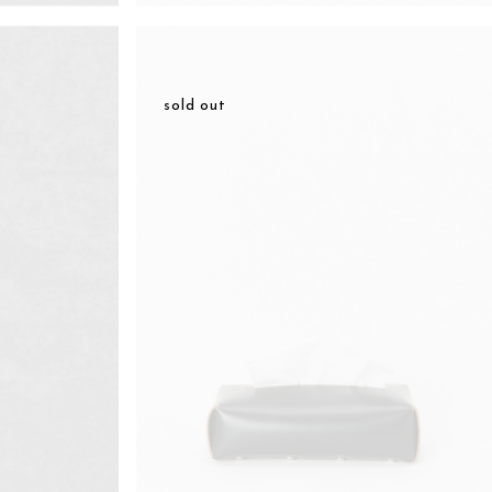
sold out