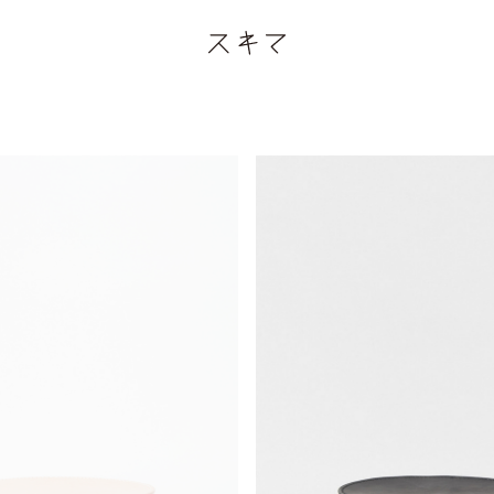
¥69,300