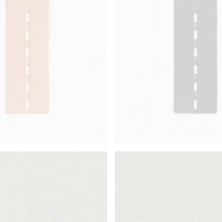
¥72,380