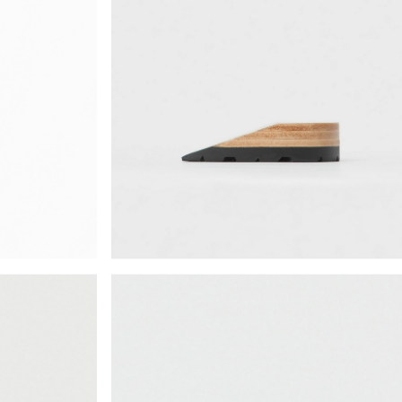
¥72,380