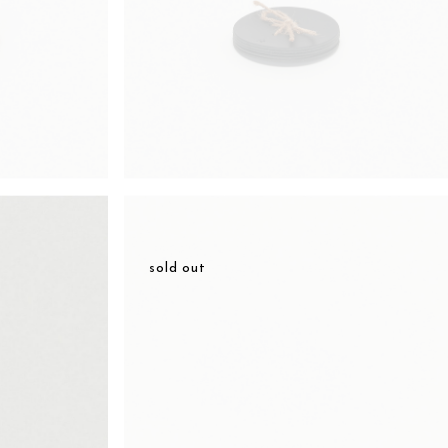
sold out