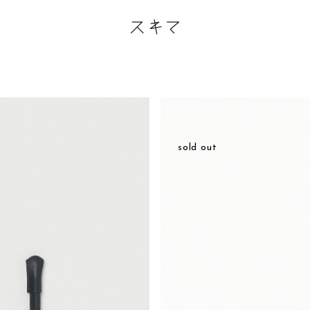
sold out