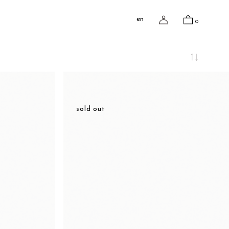
en
0
sold out